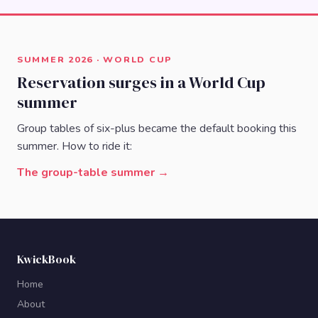
SUMMER 2026 · WORLD CUP
Reservation surges in a World Cup
summer
Group tables of six-plus became the default booking this
summer. How to ride it:
The group-table summer →
KwickBook
Home
About