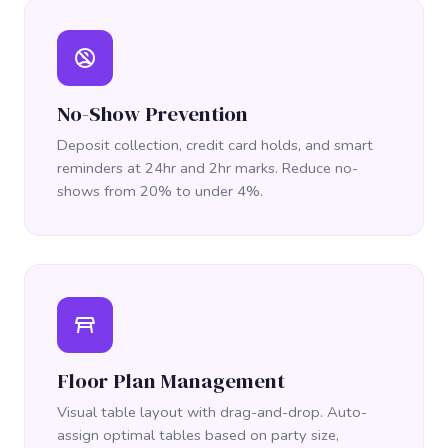
no_accounts
No-Show Prevention
Deposit collection, credit card holds, and smart
reminders at 24hr and 2hr marks. Reduce no-
shows from 20% to under 4%.
table_restaurant
Floor Plan Management
Visual table layout with drag-and-drop. Auto-
assign optimal tables based on party size,