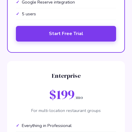
Google Reserve integration
5 users
Start Free Trial
Enterprise
$199
/mo
For multi-location restaurant groups
Everything in Professional