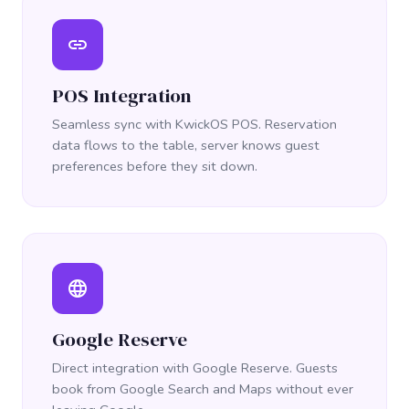
link
POS Integration
Seamless sync with KwickOS POS. Reservation
data flows to the table, server knows guest
preferences before they sit down.
language
Google Reserve
Direct integration with Google Reserve. Guests
book from Google Search and Maps without ever