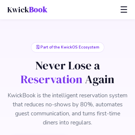
Kwick
Book
☰
🗓️ Part of the KwickOS Ecosystem
Never Lose a
Reservation
Again
KwickBook is the intelligent reservation system
that reduces no-shows by 80%, automates
guest communication, and turns first-time
diners into regulars.