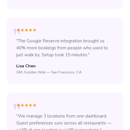
★★★★★
"The Google Reserve integration brought us
40% more bookings from people who used to
just walk by. Setup took 15 minutes."
Lisa Chen
GM, Golden Wok — San Francisco, CA
★★★★★
"We manage 3 locations from one dashboard.
Guest preferences sync across all restaurants —