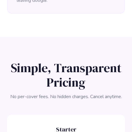
leaving Google.
Simple, Transparent
Pricing
No per-cover fees. No hidden charges. Cancel anytime.
Starter