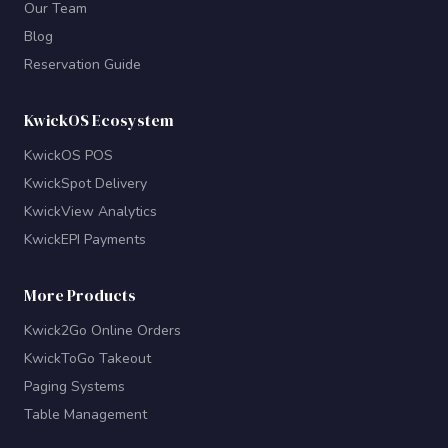
Our Team
Blog
Reservation Guide
KwickOS Ecosystem
KwickOS POS
KwickSpot Delivery
KwickView Analytics
KwickEPI Payments
More Products
Kwick2Go Online Orders
KwickToGo Takeout
Paging Systems
Table Management