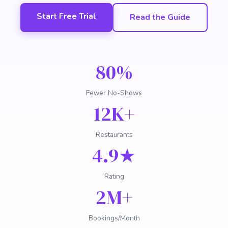
Start Free Trial
Read the Guide
80%
Fewer No-Shows
12K+
Restaurants
4.9★
Rating
2M+
Bookings/Month