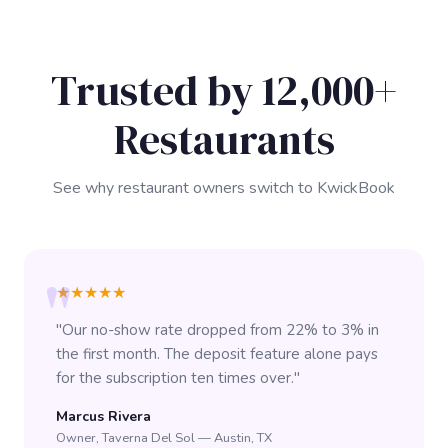
Trusted by 12,000+
Restaurants
See why restaurant owners switch to KwickBook
★★★★★
"Our no-show rate dropped from 22% to 3% in
the first month. The deposit feature alone pays
for the subscription ten times over."
Marcus Rivera
Owner, Taverna Del Sol — Austin, TX