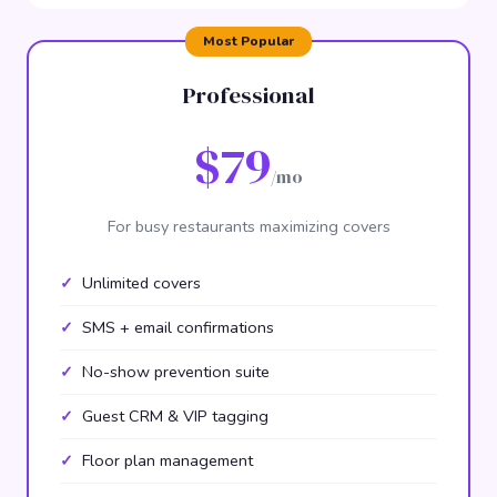
Professional
$79
/mo
For busy restaurants maximizing covers
Unlimited covers
SMS + email confirmations
No-show prevention suite
Guest CRM & VIP tagging
Floor plan management