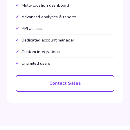
Multi-location dashboard
Advanced analytics & reports
API access
Dedicated account manager
Custom integrations
Unlimited users
Contact Sales