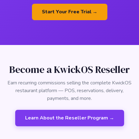
Start Your Free Trial →
Become a KwickOS Reseller
Earn recurring commissions selling the complete KwickOS
restaurant platform — POS, reservations, delivery,
payments, and more.
Learn About the Reseller Program →