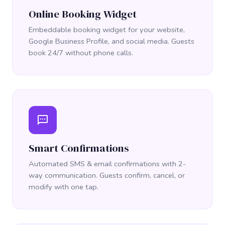
Online Booking Widget
Embeddable booking widget for your website,
Google Business Profile, and social media. Guests
book 24/7 without phone calls.
sms
Smart Confirmations
Automated SMS & email confirmations with 2-
way communication. Guests confirm, cancel, or
modify with one tap.