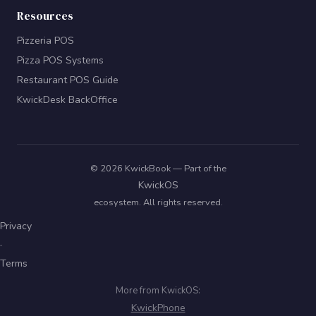
Resources
Pizzeria POS
Pizza POS Systems
Restaurant POS Guide
KwickDesk BackOffice
© 2026 KwickBook — Part of the
KwickOS
ecosystem. All rights reserved.
Privacy
·
Terms
More from KwickOS:
KwickPhone