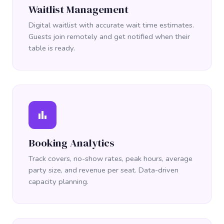
Waitlist Management
Digital waitlist with accurate wait time estimates.
Guests join remotely and get notified when their
table is ready.
bar_chart
Booking Analytics
Track covers, no-show rates, peak hours, average
party size, and revenue per seat. Data-driven
capacity planning.