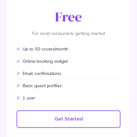
Free
For small restaurants getting started
Up to 50 covers/month
Online booking widget
Email confirmations
Basic guest profiles
1 user
Get Started