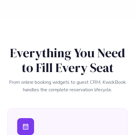
Everything You Need
to Fill Every Seat
From online booking widgets to guest CRM, KwickBook
handles the complete reservation lifecycle.
calendar_month