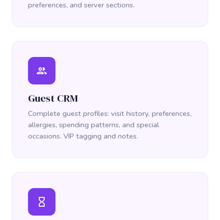
preferences, and server sections.
people
Guest CRM
Complete guest profiles: visit history, preferences,
allergies, spending patterns, and special
occasions. VIP tagging and notes.
hourglass_empty