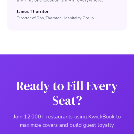
a VIP at one location is a VIP everywhere."
James Thornton
Director of Ops, Thornton Hospitality Group
Ready to Fill Every
Seat?
Join 12,000+ restaurants using KwickBook to
maximize covers and build guest loyalty.