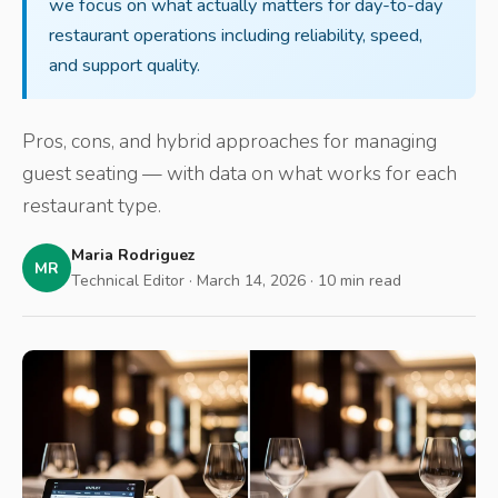
we focus on what actually matters for day-to-day
restaurant operations including reliability, speed,
and support quality.
Pros, cons, and hybrid approaches for managing
guest seating — with data on what works for each
restaurant type.
Maria Rodriguez
MR
Technical Editor · March 14, 2026 · 10 min read