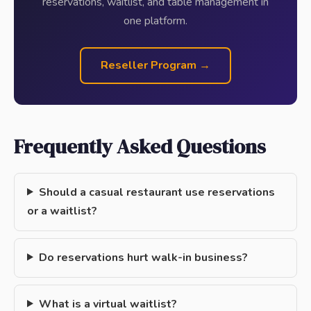
reservations, waitlist, and table management in
one platform.
Reseller Program →
Frequently Asked Questions
Should a casual restaurant use reservations
or a waitlist?
Do reservations hurt walk-in business?
What is a virtual waitlist?