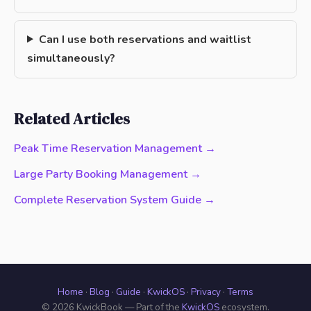
Can I use both reservations and waitlist
simultaneously?
Related Articles
Peak Time Reservation Management →
Large Party Booking Management →
Complete Reservation System Guide →
Home
·
Blog
·
Guide
·
KwickOS
·
Privacy
·
Terms
© 2026 KwickBook — Part of the
KwickOS
ecosystem.