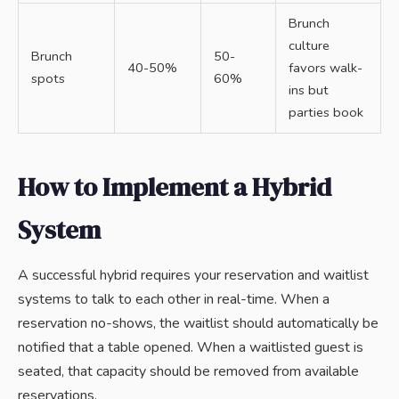
Brunch
culture
Brunch
50-
40-50%
favors walk-
spots
60%
ins but
parties book
How to Implement a Hybrid
System
A successful hybrid requires your reservation and waitlist
systems to talk to each other in real-time. When a
reservation no-shows, the waitlist should automatically be
notified that a table opened. When a waitlisted guest is
seated, that capacity should be removed from available
reservations.