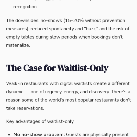
recognition.
The downsides: no-shows (15-20% without prevention
measures), reduced spontaneity and "buzz," and the risk of
empty tables during slow periods when bookings don't
materialize.
The Case for Waitlist-Only
Walk-in restaurants with digital waitlists create a different
dynamic — one of urgency, energy, and discovery. There's a
reason some of the world's most popular restaurants don't
take reservations.
Key advantages of waitlist-only:
No no-show problem:
Guests are physically present