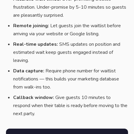
frustration. Under-promise by 5-10 minutes so guests
are pleasantly surprised.
Remote joining:
Let guests join the waitlist before
arriving via your website or Google listing.
Real-time updates:
SMS updates on position and
estimated wait keep guests engaged instead of
leaving.
Data capture:
Require phone number for waitlist
notifications — this builds your marketing database
from walk-ins too.
Callback window:
Give guests 10 minutes to
respond when their table is ready before moving to the
next party.