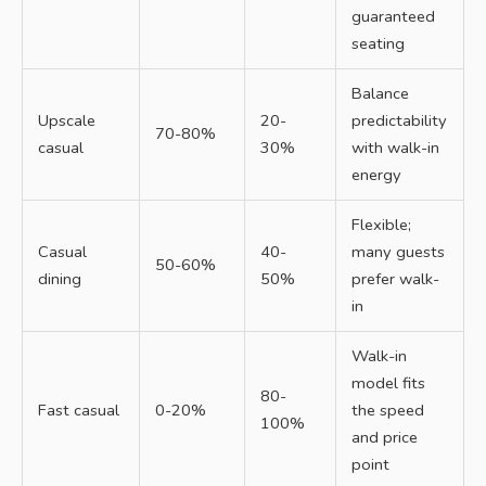
guaranteed
seating
Balance
Upscale
20-
predictability
70-80%
casual
30%
with walk-in
energy
Flexible;
Casual
40-
many guests
50-60%
dining
50%
prefer walk-
in
Walk-in
model fits
80-
Fast casual
0-20%
the speed
100%
and price
point