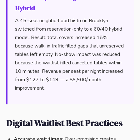
Hybrid
A 45-seat neighborhood bistro in Brooklyn
switched from reservation-only to a 60/40 hybrid
model. Result: total covers increased 18%
because walk-in traffic filled gaps that unreserved
tables left empty. No-show impact was reduced
because the waitlist filled cancelled tables within
10 minutes. Revenue per seat per night increased
from $127 to $149 — a $9,900/month
improvement.
Digital Waitlist Best Practices
Accurate wait times:
Over-promising creates