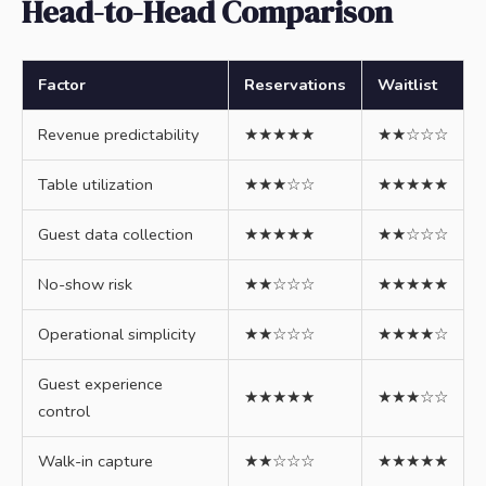
Head-to-Head Comparison
Factor
Reservations
Waitlist
Revenue predictability
★★★★★
★★☆☆☆
Table utilization
★★★☆☆
★★★★★
Guest data collection
★★★★★
★★☆☆☆
No-show risk
★★☆☆☆
★★★★★
Operational simplicity
★★☆☆☆
★★★★☆
Guest experience
★★★★★
★★★☆☆
control
Walk-in capture
★★☆☆☆
★★★★★