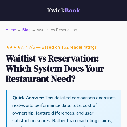
Kwick
Book
Home
→
Blog
→ Waitlist vs Reservation
★★★★☆ 4.7/5 — Based on 152 reader ratings
Waitlist vs Reservation:
Which System Does Your
Restaurant Need?
Quick Answer:
This detailed comparison examines
real-world performance data, total cost of
ownership, feature differences, and user
satisfaction scores. Rather than marketing claims,