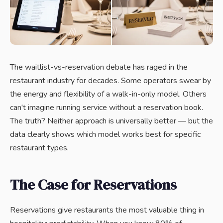
The waitlist-vs-reservation debate has raged in the
restaurant industry for decades. Some operators swear by
the energy and flexibility of a walk-in-only model. Others
can't imagine running service without a reservation book.
The truth? Neither approach is universally better — but the
data clearly shows which model works best for specific
restaurant types.
The Case for Reservations
Reservations give restaurants the most valuable thing in