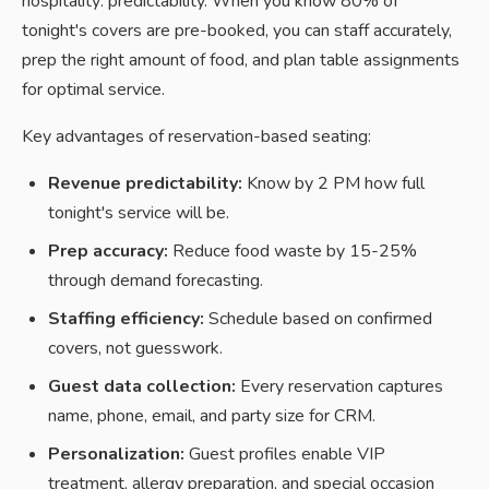
hospitality: predictability. When you know 80% of
tonight's covers are pre-booked, you can staff accurately,
prep the right amount of food, and plan table assignments
for optimal service.
Key advantages of reservation-based seating:
Revenue predictability:
Know by 2 PM how full
tonight's service will be.
Prep accuracy:
Reduce food waste by 15-25%
through demand forecasting.
Staffing efficiency:
Schedule based on confirmed
covers, not guesswork.
Guest data collection:
Every reservation captures
name, phone, email, and party size for CRM.
Personalization:
Guest profiles enable VIP
treatment, allergy preparation, and special occasion