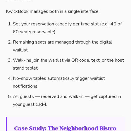
KwickBook manages both in a single interface:
Set your reservation capacity per time slot (e.g., 40 of
60 seats reservable).
Remaining seats are managed through the digital
waitlist.
Walk-ins join the waitlist via QR code, text, or the host
stand tablet.
No-show tables automatically trigger waitlist
notifications.
All guests — reserved and walk-in — get captured in
your guest CRM.
Case Study: The Neighborhood Bistro