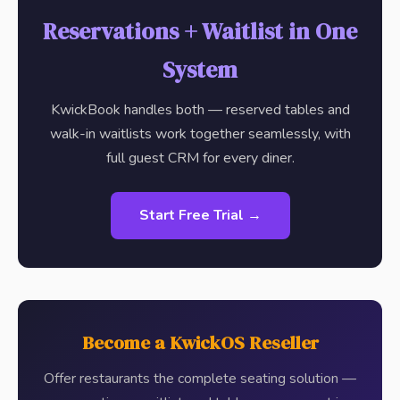
Reservations + Waitlist in One
System
KwickBook handles both — reserved tables and
walk-in waitlists work together seamlessly, with
full guest CRM for every diner.
Start Free Trial →
Become a KwickOS Reseller
Offer restaurants the complete seating solution —