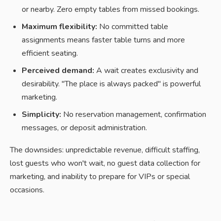
or nearby. Zero empty tables from missed bookings.
Maximum flexibility:
No committed table
assignments means faster table turns and more
efficient seating.
Perceived demand:
A wait creates exclusivity and
desirability. "The place is always packed" is powerful
marketing.
Simplicity:
No reservation management, confirmation
messages, or deposit administration.
The downsides: unpredictable revenue, difficult staffing,
lost guests who won't wait, no guest data collection for
marketing, and inability to prepare for VIPs or special
occasions.