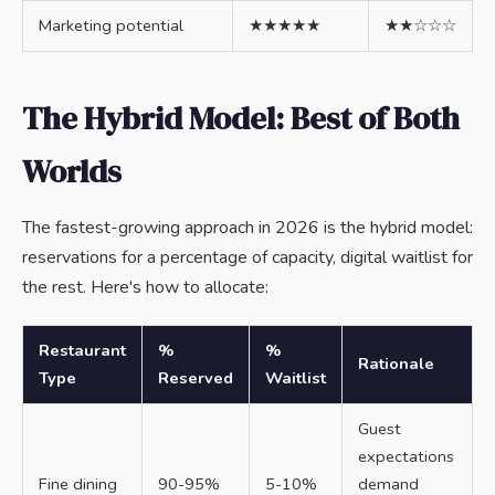
Marketing potential
★★★★★
★★☆☆☆
The Hybrid Model: Best of Both
Worlds
The fastest-growing approach in 2026 is the hybrid model:
reservations for a percentage of capacity, digital waitlist for
the rest. Here's how to allocate:
Restaurant
%
%
Rationale
Type
Reserved
Waitlist
Guest
expectations
Fine dining
90-95%
5-10%
demand