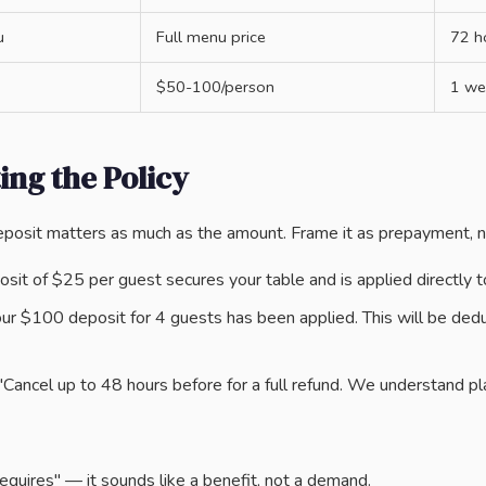
u
Full menu price
72 h
$50-100/person
1 we
ng the Policy
posit matters as much as the amount. Frame it as prepayment, n
sit of $25 per guest secures your table and is applied directly to 
ur $100 deposit for 4 guests has been applied. This will be dedu
Cancel up to 48 hours before for a full refund. We understand pl
equires" — it sounds like a benefit, not a demand.