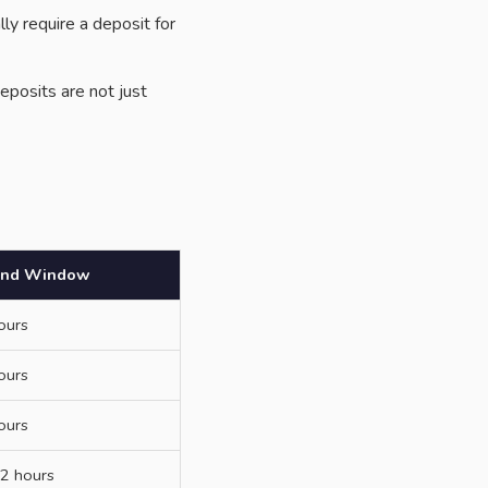
y require a deposit for
eposits are not just
und Window
ours
ours
ours
2 hours