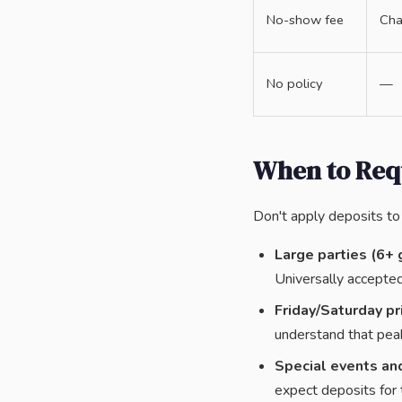
No-show fee
Cha
No policy
—
When to Req
Don't apply deposits to 
Large parties (6+ 
Universally accepted
Friday/Saturday pr
understand that pea
Special events and
expect deposits for 