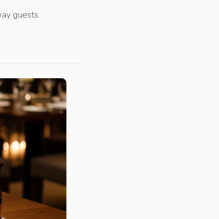
ay guests.