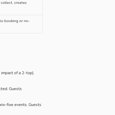
o collect, creates
 to booking or no-
impact of a 2-top).
cted. Guests
rix-fixe events. Guests