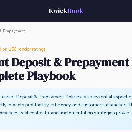
Kwick
Book
& Prepayment
n 156 reader ratings
nt Deposit & Prepayment P
lete Playbook
aurant Deposit & Prepayment Policies is an essential aspect o
tly impacts profitability, efficiency, and customer satisfaction. 
 practices, real cost data, and implementation strategies proven