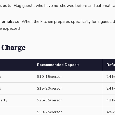
uests:
Flag guests who have no-showed before and automaticall
d omakase:
When the kitchen prepares specifically for a guest, d
e expected.
 Charge
Recommended Deposit
Ref
y
$10-15/person
24 h
d
$15-20/person
24 h
party
$25-35/person
48 h
$50-75/person
48-7