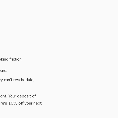
ing friction:
urs.
ey can't reschedule,
ght. Your deposit of
re's 10% off your next