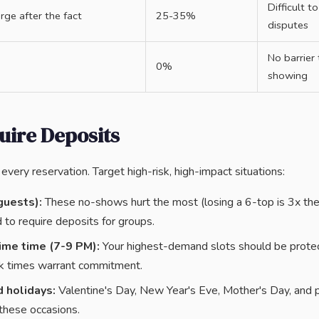
Difficult t
rge after the fact
25-35%
disputes
No barrier
0%
showing
uire Deposits
every reservation. Target high-risk, high-impact situations:
guests):
These no-shows hurt the most (losing a 6-top is 3x the 
 to require deposits for groups.
ime time (7-9 PM):
Your highest-demand slots should be prote
k times warrant commitment.
 holidays:
Valentine's Day, New Year's Eve, Mother's Day, and p
these occasions.