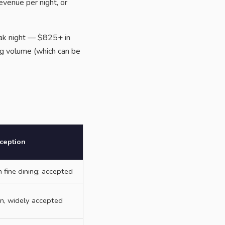
evenue per night, or
eak night — $825+ in
ng volume (which can be
ception
fine dining; accepted
ion, widely accepted