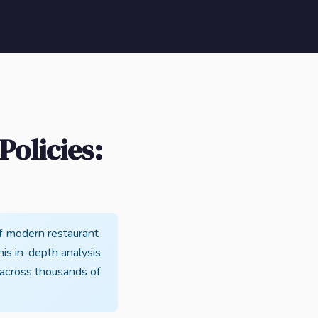
olicies:
f modern restaurant
This in-depth analysis
 across thousands of