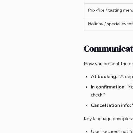
Prix-fixe / tasting men
Holiday / special event
Communicati
How you present the de
At booking:
"A depo
In confirmation:
"Yo
check."
Cancellation info:
"
Key language principles:
Use "secures" not "r