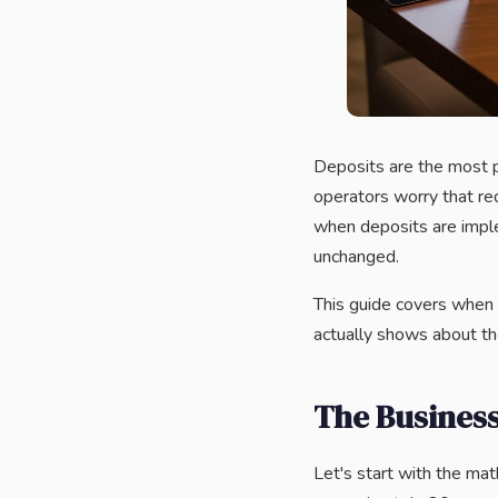
Deposits are the most 
operators worry that req
when deposits are impl
unchanged.
This guide covers when 
actually shows about th
The Business
Let's start with the ma