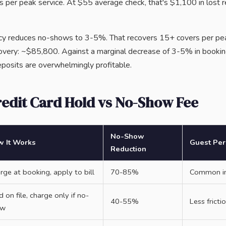
 per peak service. At $55 average check, that's $1,100 in lost r
licy reduces no-shows to 3-5%. That recovers 15+ covers per p
covery: ~$85,800. Against a marginal decrease of 3-5% in booki
 deposits are overwhelmingly profitable.
redit Card Hold vs No-Show Fee
No-Show
 It Works
Guest Per
Reduction
rge at booking, apply to bill
70-85%
Common in 
d on file, charge only if no-
40-55%
Less frict
ow