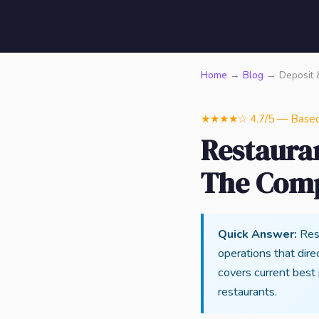
Home
→
Blog
→ Deposit 
★★★★☆ 4.7/5 — Based o
Restaura
The Comp
Quick Answer:
Rest
operations that direc
covers current best
restaurants.