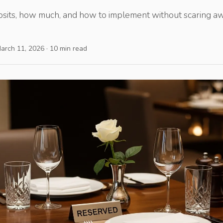
its, how much, and how to implement without scaring aw
March 11, 2026 · 10 min read