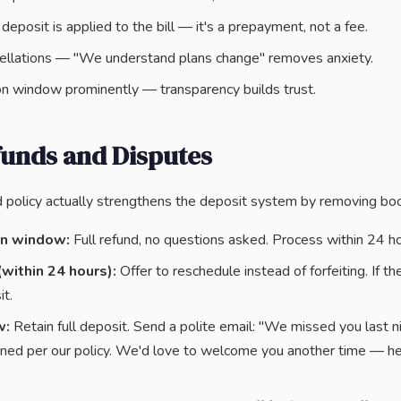
eposit is applied to the bill — it's a prepayment, not a fee.
llations — "We understand plans change" removes anxiety.
on window prominently — transparency builds trust.
funds and Disputes
d policy actually strengthens the deposit system by removing book
on window:
Full refund, no questions asked. Process within 24 ho
(within 24 hours):
Offer to reschedule instead of forfeiting. If th
t.
w:
Retain full deposit. Send a polite email: "We missed you last ni
ned per our policy. We'd love to welcome you another time — he