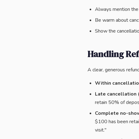
Always mention the d
Be warm about cance
Show the cancellati
Handling Re
A clear, generous refun
Within cancellati
Late cancellation 
retain 50% of deposi
Complete no-sho
$100 has been retai
visit."