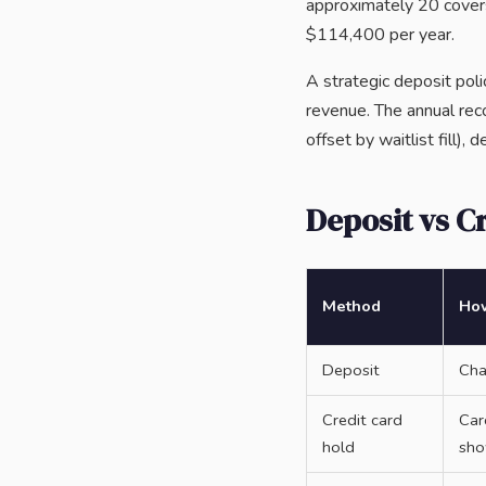
approximately 20 covers
$114,400 per year.
A strategic deposit po
revenue. The annual re
offset by waitlist fill),
Deposit vs C
Method
How
Deposit
Cha
Credit card
Car
hold
sh