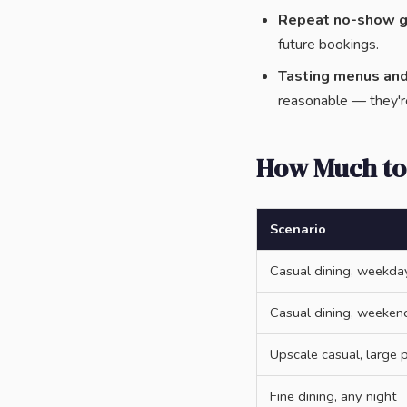
Repeat no-show g
future bookings.
Tasting menus an
reasonable — they'r
How Much to
Scenario
Casual dining, weekda
Casual dining, weeken
Upscale casual, large 
Fine dining, any night