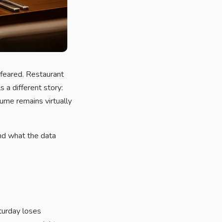
feared. Restaurant
 a different story:
ume remains virtually
nd what the data
turday loses