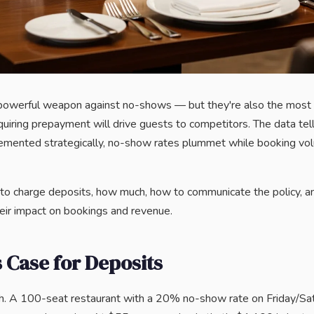
powerful weapon against no-shows — but they're also the most 
uiring prepayment will drive guests to competitors. The data tells
emented strategically, no-show rates plummet while booking vol
to charge deposits, how much, how to communicate the policy, a
eir impact on bookings and revenue.
 Case for Deposits
th. A 100-seat restaurant with a 20% no-show rate on Friday/Sa