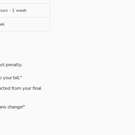
ours - 1 week
ek
ot penalty:
your bill."
cted from your final
ans change!"