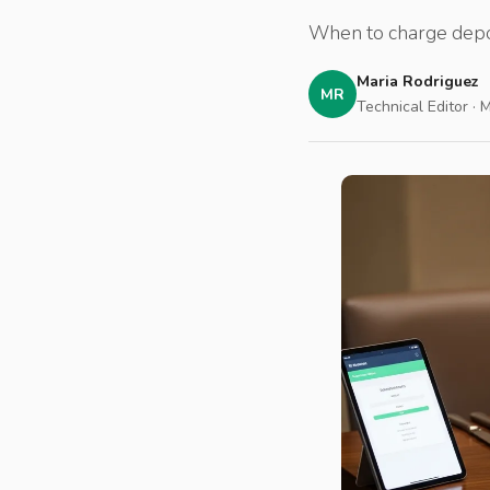
When to charge depos
Maria Rodriguez
MR
Technical Editor · 