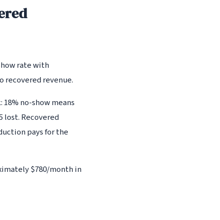
ered
show rate with
to recovered revenue.
ck: 18% no-show means
5 lost. Recovered
duction pays for the
oximately $780/month in