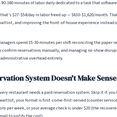
s 90-180 minutes of labor daily dedicated to a task that softwar
 that's $27-$54/day in labor freed up — $810-$1,620/month. Tha
aitlist, and improving the front-of-house experience instead o
Managers spend 15-30 minutes per shift reconciling the paper r
 to confirm reservations manually, and managing no-show disru
 administrative overhead entirely.
rvation System Doesn't Make Sense
ery restaurant needs a paid reservation system. Skip it if: you
waitlist, your format is first-come-first-served (counter service
ions per week, or your average check is under $20 (the recover
all to justify the cost).