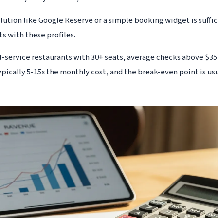
solution like Google Reserve or a simple booking widget is suffi
nts with these profiles.
ll-service restaurants with 30+ seats, average checks above $3
typically 5-15x the monthly cost, and the break-even point is us
.