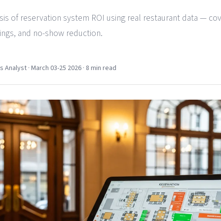
ysis of reservation system ROI using real restaurant data — co
vings, and no-show reduction.
Analyst · March 03-25 2026 · 8 min read