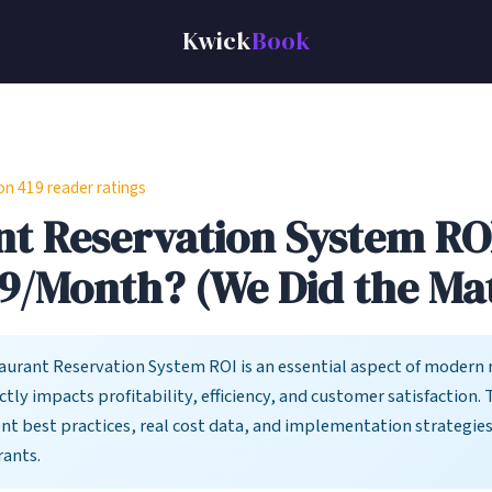
Kwick
Book
 419 reader ratings
t Reservation System ROI:
9/Month? (We Did the Ma
urant Reservation System ROI is an essential aspect of modern 
ctly impacts profitability, efficiency, and customer satisfaction. 
ent best practices, real cost data, and implementation strategie
rants.