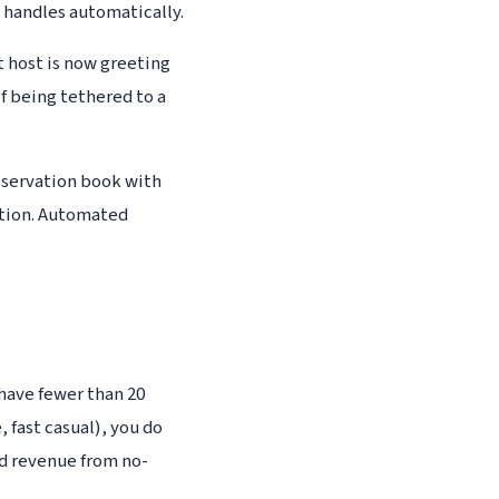
e handles automatically.
t host is now greeting
f being tethered to a
eservation book with
ption. Automated
 have fewer than 20
, fast casual), you do
ed revenue from no-