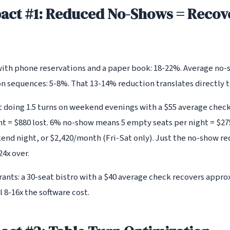
act #1: Reduced No-Shows = Recov
ith phone reservations and a paper book: 18-22%. Average no-
 sequences: 5-8%. That 13-14% reduction translates directly 
nt doing 1.5 turns on weekend evenings with a $55 average che
ht = $880 lost. 6% no-show means 5 empty seats per night = $27
end night, or $2,420/month (Fri-Sat only). Just the no-show re
4x over.
urants: a 30-seat bistro with a $40 average check recovers appr
 8-16x the software cost.