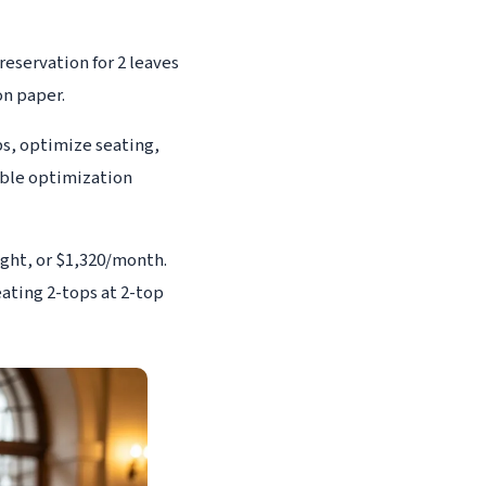
reservation for 2 leaves
on paper.
ps, optimize seating,
able optimization
ight, or $1,320/month.
ating 2-tops at 2-top