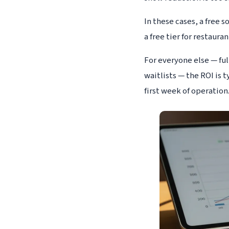
In these cases, a free 
a free tier for restaura
For everyone else — fu
waitlists — the ROI is 
first week of operation