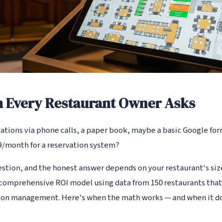
n Every Restaurant Owner Asks
tions via phone calls, a paper book, maybe a basic Google form
99/month for a reservation system?
estion, and the honest answer depends on your restaurant's siz
a comprehensive ROI model using data from 150 restaurants tha
ion management. Here's when the math works — and when it do