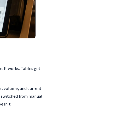
. It works. Tables get
e, volume, and current
t switched from manual
esn't.