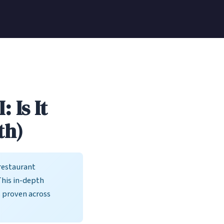
 Is It
th)
restaurant
This in-depth
s proven across