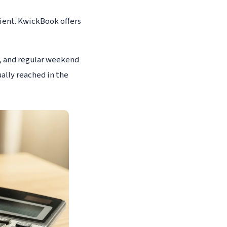
cient. KwickBook offers
5, and regular weekend
ually reached in the