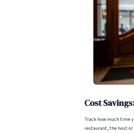
Cost Savings
Track how much time you
restaurant, the host or