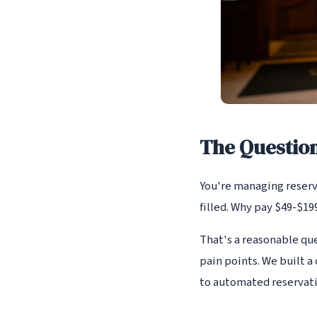
The Questio
You're managing reserva
filled. Why pay $49-$1
That's a reasonable qu
pain points. We built 
to automated reservat