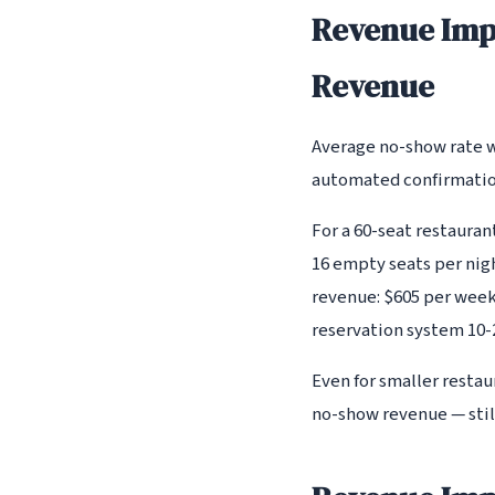
Revenue Imp
Revenue
Average no-show rate w
automated confirmation
For a 60-seat restaura
16 empty seats per nig
revenue: $605 per week
reservation system 10-2
Even for smaller resta
no-show revenue — still