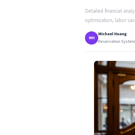
Detailed financial anal
optimization, labor sa
Michael Huang
MH
Reservation Systems 