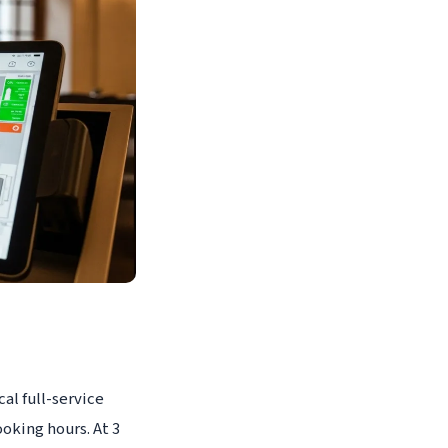
al full-service
oking hours. At 3