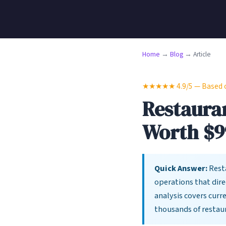
Home
→
Blog
→ Article
★★★★★ 4.9/5 — Based on
Restauran
Worth $9
Quick Answer:
Resta
operations that dire
analysis covers curr
thousands of restau