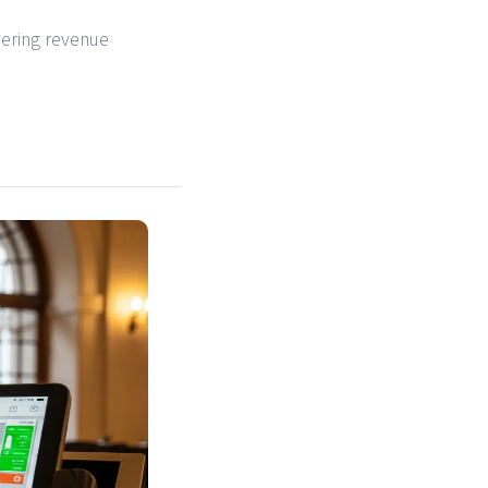
vering revenue