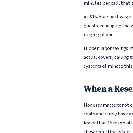
minutes per call, that'
At $18/hour host wage,
guests, managing the w
ringing phone.
Hidden labor savings: 
actual covers, calling
systems eliminate this
When a Rese
Honesty matters: not ev
seats and rarely have a 
fewer than 15 reservat
show reduction is too sm