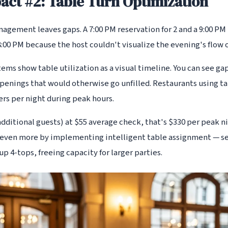
ct #2: Table Turn Optimization
gement leaves gaps. A 7:00 PM reservation for 2 and a 9:00 PM 
:00 PM because the host couldn't visualize the evening's flow 
tems show table utilization as a visual timeline. You can see ga
openings that would otherwise go unfilled. Restaurants using t
rs per night during peak hours.
dditional guests) at $55 average check, that's $330 per peak n
even more by implementing intelligent table assignment — se
up 4-tops, freeing capacity for larger parties.