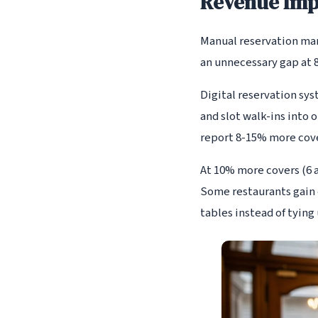
Revenue Impa
Manual reservation mana
an unnecessary gap at 8
Digital reservation sys
and slot walk-ins into 
report 8-15% more cove
At 10% more covers (6 a
Some restaurants gain 
tables instead of tying 