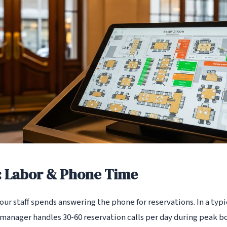
: Labor & Phone Time
r staff spends answering the phone for reservations. In a typic
 manager handles 30-60 reservation calls per day during peak bo